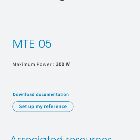
MTE 05
Maximum Power :
300 W
Download documentation
Set up my reference