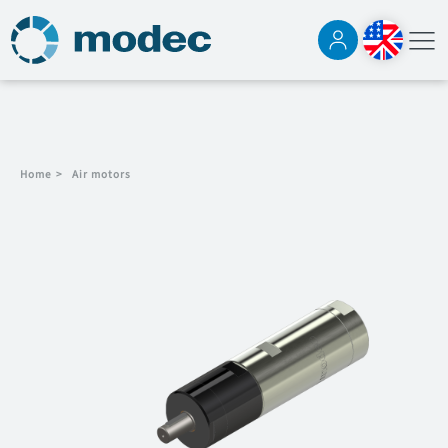
Home
>
Air motors