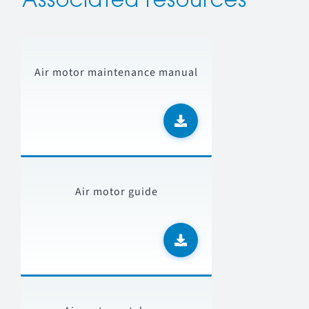
Associated resources
Air motor maintenance manual
Air motor guide