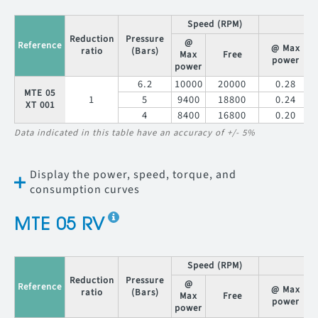
Speed (RPM)
T
Reduction
Pressure
@
Reference
@ Max
ratio
(Bars)
Max
Free
power
power
6.2
10000
20000
0.28
MTE 05
1
5
9400
18800
0.24
XT 001
4
8400
16800
0.20
Data indicated in this table have an accuracy of +/- 5%
Display the power, speed, torque, and
consumption curves
MTE 05 RV
Speed (RPM)
T
Reduction
Pressure
@
Reference
@ Max
ratio
(Bars)
Max
Free
power
power