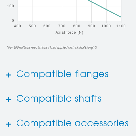
* For 100 millions revolutions ( load applied on half shaft lenght)
Compatible flanges
Compatible shafts
Compatible accessories