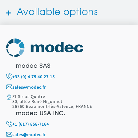
Available options
modec SAS
+33 (0) 4 75 40 27 15
sales@modec.fr
ZI Sirius Quatre
80, allée René Higonnet
26760 Beaumont-lès-Valence, FRANCE
modec USA INC.
+1 (617) 858-7164
sales@modec.fr