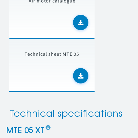
Air motor catalogue
Technical sheet MTE 05
Technical specifications
MTE 05 XT