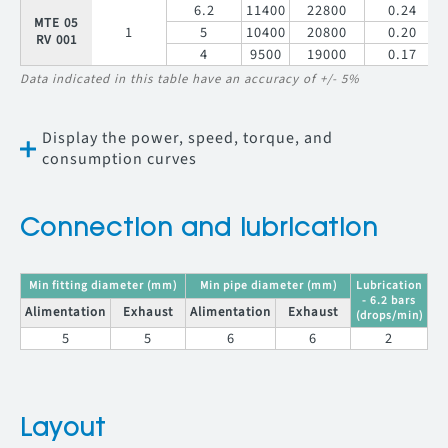
6.2
11400
22800
0.24
MTE 05
1
5
10400
20800
0.20
RV 001
4
9500
19000
0.17
Data indicated in this table have an accuracy of +/- 5%
Display the power, speed, torque, and
consumption curves
Connection and lubrication
Min fitting diameter (mm)
Min pipe diameter (mm)
Lubrication
- 6.2 bars
Alimentation
Exhaust
Alimentation
Exhaust
(drops/min)
5
5
6
6
2
Layout