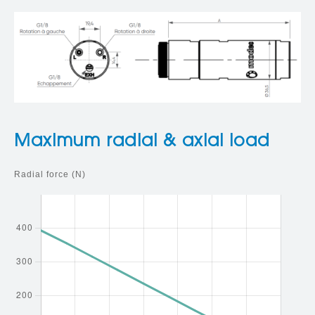
Maximum radial & axial load