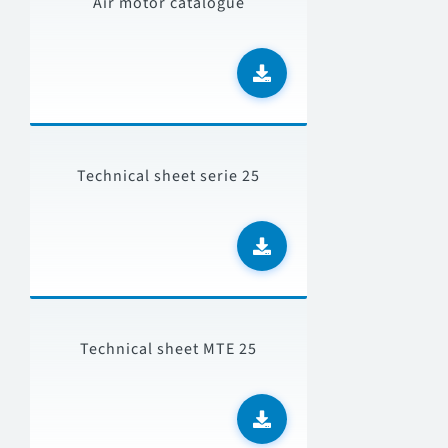
Air motor catalogue
Technical sheet serie 25
Technical sheet MTE 25