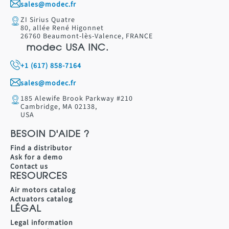
sales@modec.fr
ZI Sirius Quatre
80, allée René Higonnet
26760 Beaumont-lès-Valence, FRANCE
modec USA INC.
+1 (617) 858-7164
sales@modec.fr
185 Alewife Brook Parkway #210
Cambridge, MA 02138,
USA
BESOIN D'AIDE ?
Find a distributor
Ask for a demo
Contact us
RESOURCES
Air motors catalog
Actuators catalog
LÉGAL
Legal information