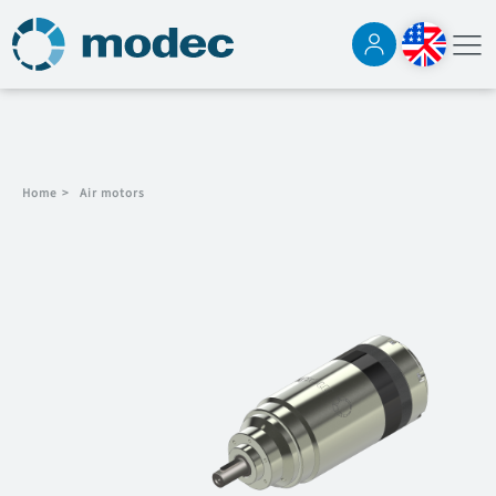
Home
>
Air motors