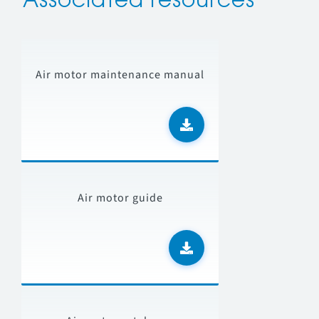
Associated resources
Air motor maintenance manual
Air motor guide