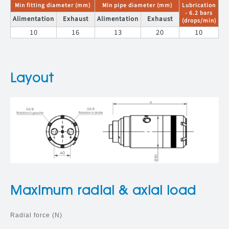
Min fitting diameter (mm)
Min pipe diameter (mm)
Lubrication
- 6.2 bars
Alimentation
Exhaust
Alimentation
Exhaust
(drops/min)
10
16
13
20
10
Layout
Maximum radial & axial load