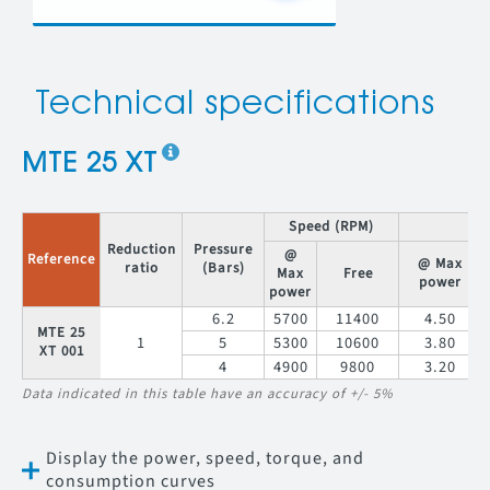
Technical specifications
MTE 25 XT
Speed (RPM)
T
Reduction
Pressure
@
Reference
@ Max
ratio
(Bars)
Max
Free
power
power
6.2
5700
11400
4.50
MTE 25
1
5
5300
10600
3.80
XT 001
4
4900
9800
3.20
Data indicated in this table have an accuracy of +/- 5%
Display the power, speed, torque, and
consumption curves