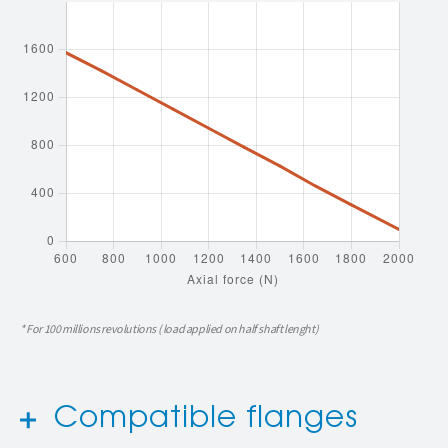
* For 100 millions revolutions ( load applied on half shaft lenght)
Compatible flanges