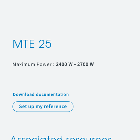
MTE 25
Maximum Power :
2400 W - 2700 W
Download documentation
Set up my reference