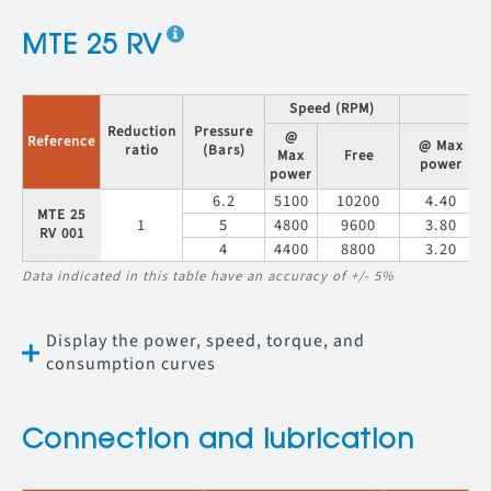
MTE 25 RV
Speed (RPM)
T
Reduction
Pressure
@
Reference
@ Max
ratio
(Bars)
Max
Free
power
power
6.2
5100
10200
4.40
MTE 25
1
5
4800
9600
3.80
RV 001
4
4400
8800
3.20
Data indicated in this table have an accuracy of +/- 5%
Display the power, speed, torque, and
consumption curves
Connection and lubrication