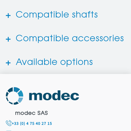
Compatible shafts
Compatible accessories
Available options
modec SAS
+33 (0) 4 75 40 27 15