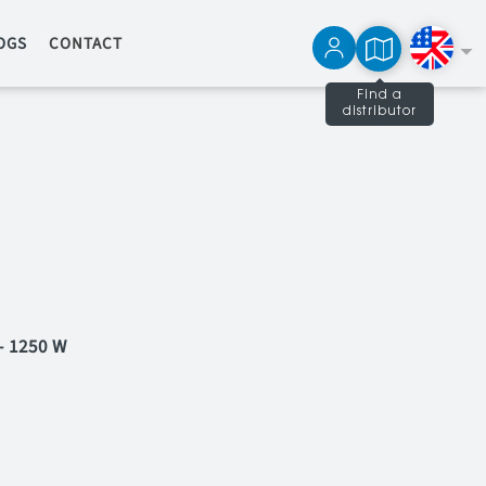
OGS
CONTACT
Find a
distributor
Français
Español
- 1250 W