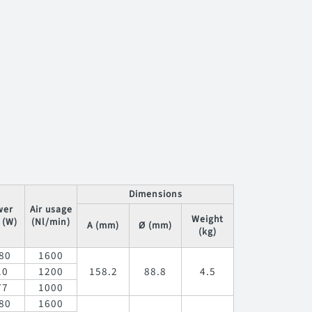
Dimensions
wer
Air usage
Weight
 (W)
(Nl/min)
A (mm)
Ø (mm)
(kg)
80
1600
10
1200
158.2
88.8
4.5
77
1000
80
1600