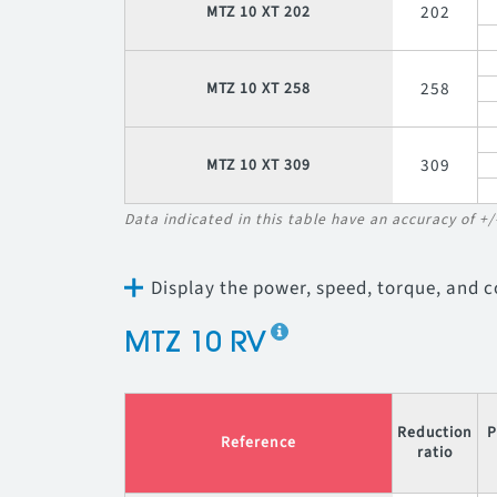
202
MTZ 10 XT 202
258
MTZ 10 XT 258
309
MTZ 10 XT 309
Data indicated in this table have an accuracy of +
Display the power, speed, torque, and 
MTZ 10 RV
Reduction
P
Reference
ratio