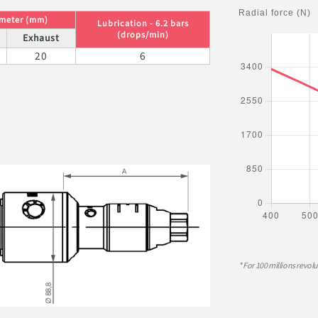
ameter (mm)
Lubrication - 6.2 bars
(drops/min)
Exhaust
20
6
* For 100 millions revolu