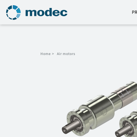
P
Home
>
Air motors