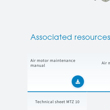
Associated resource
Air motor maintenance
Air 
manual
Technical sheet MTZ 10