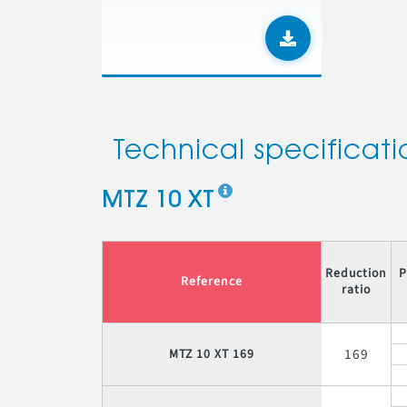
Technical specificati
MTZ 10 XT
Reduction
P
Reference
ratio
169
MTZ 10 XT 169