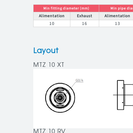
Min fitting diameter (mm)
Min pipe di
Alimentation
Exhaust
Alimentation
10
16
13
Layout
MTZ 10 XT
MTZ 10 RV