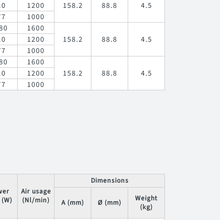
10
1200
158.2
88.8
4.5
77
1000
80
1600
10
1200
158.2
88.8
4.5
77
1000
80
1600
10
1200
158.2
88.8
4.5
77
1000
Dimensions
wer
Air usage
Weight
 (W)
(Nl/min)
A (mm)
Ø (mm)
(kg)