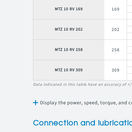
169
MTZ 10 RV 169
202
MTZ 10 RV 202
258
MTZ 10 RV 258
309
MTZ 10 RV 309
Data indicated in this table have an accuracy of +
Display the power, speed, torque, and 
Connection and lubricati