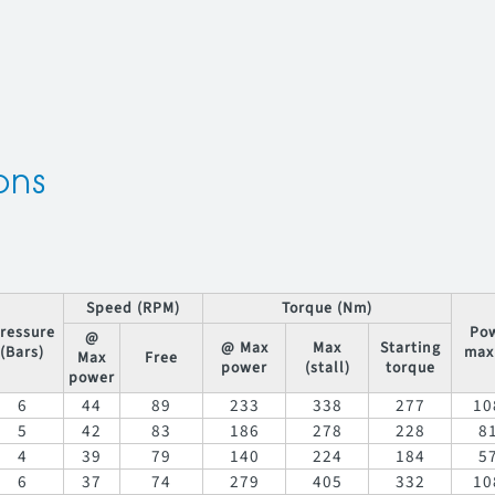
ons
Speed (RPM)
Torque (Nm)
ressure
Po
@
@ Max
Max
Starting
(Bars)
max
Max
Free
power
(stall)
torque
power
6
44
89
233
338
277
10
5
42
83
186
278
228
8
4
39
79
140
224
184
5
6
37
74
279
405
332
10