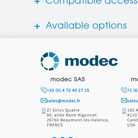
Compatible access
Available options
modec SAS
m
+33 (0) 4 75 40 27 15
+1 (
sales@modec.fr
sale
ZI Sirius Quatre
185 
80, allée René Higonnet
#210
26760 Beaumont-lès-Valence,
Camb
FRANCE
USA