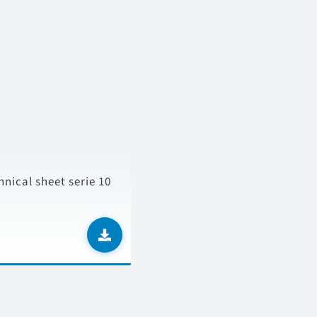
hnical sheet serie 10