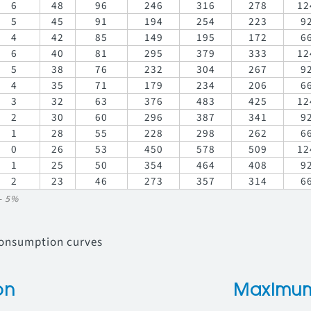
6
48
96
246
316
278
12
5
45
91
194
254
223
9
4
42
85
149
195
172
6
6
40
81
295
379
333
12
5
38
76
232
304
267
9
4
35
71
179
234
206
6
3
32
63
376
483
425
12
2
30
60
296
387
341
9
1
28
55
228
298
262
6
0
26
53
450
578
509
12
1
25
50
354
464
408
9
2
23
46
273
357
314
6
/- 5%
consumption curves
on
Maximum 