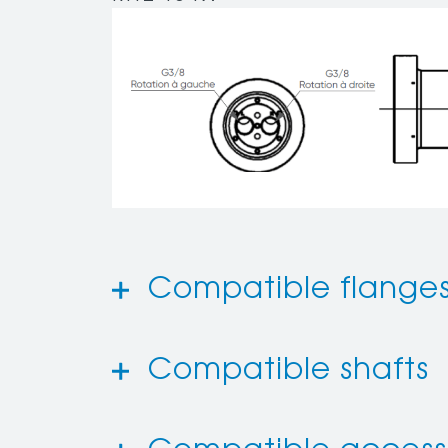
Compatible flange
Compatible shafts