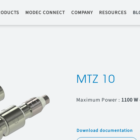
RODUCTS
MODEC CONNECT
COMPANY
RESOURCES
BL
MTZ 10
Maximum Power :
1100 W 
Download documentation