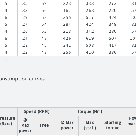
5
35
69
223
333
273
8
4
33
66
167
268
220
5
6
29
58
355
517
424
10
5
27
54
284
424
348
8
4
26
52
213
342
280
5
6
24
48
426
619
507
10
5
23
45
341
508
417
8
4
22
43
255
410
336
5
/- 5%
consumption curves
Speed (RPM)
Torque (Nm)
ressure
Po
@
@ Max
Max
Starting
(Bars)
max
Max
Free
power
(stall)
torque
power