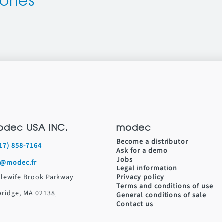
ories
odec USA INC.
modec
Become a distributor
617) 858-7164
Ask for a demo
Jobs
s@modec.fr
Legal information
Alewife Brook Parkway
Privacy policy
Terms and conditions of use
ridge, MA 02138,
General conditions of sale
Contact us