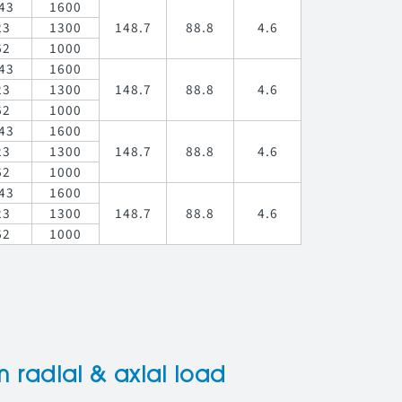
43
1600
23
1300
148.7
88.8
4.6
62
1000
43
1600
23
1300
148.7
88.8
4.6
62
1000
43
1600
23
1300
148.7
88.8
4.6
62
1000
43
1600
23
1300
148.7
88.8
4.6
62
1000
radial & axial load