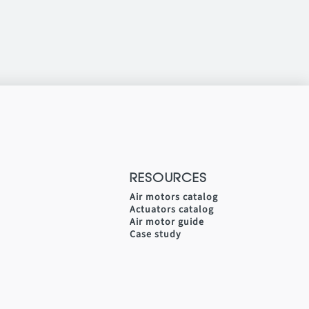
RESOURCES
Air motors catalog
Actuators catalog
Air motor guide
Case study