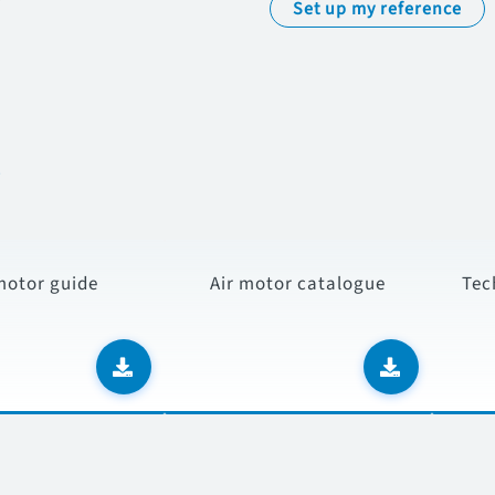
Set up my reference
s
motor guide
Air motor catalogue
Tec