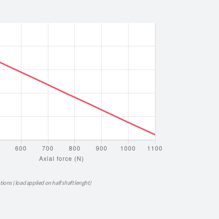
tions ( load applied on half shaft lenght)