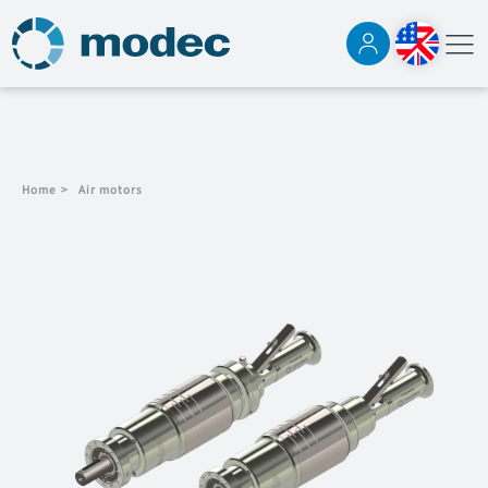
Home
>
Air motors