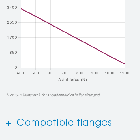
* For 100 millions revolutions ( load applied on half shaft lenght)
Compatible flanges