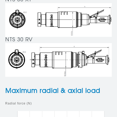
NTS 30 XT
NTS 30 RV
Maximum radial & axial load