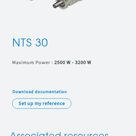
NTS 30
Maximum Power :
2500 W - 3200 W
Download documentation
Set up my reference