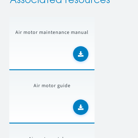
Associated resources
Air motor maintenance manual
Air motor guide