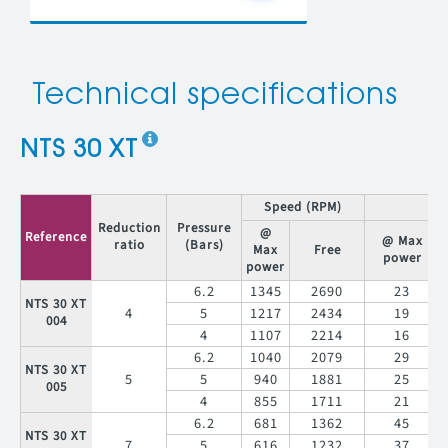
Technical specifications
NTS 30 XT
Speed (RPM)
T
Reduction
Pressure
@
Reference
@ Max
ratio
(Bars)
Max
Free
power
power
6.2
1345
2690
23
NTS 30 XT
4
5
1217
2434
19
004
4
1107
2214
16
6.2
1040
2079
29
NTS 30 XT
5
5
940
1881
25
005
4
855
1711
21
6.2
681
1362
45
NTS 30 XT
7
5
616
1232
37