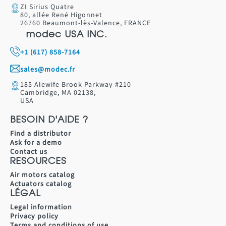
ZI Sirius Quatre
80, allée René Higonnet
26760 Beaumont-lès-Valence, FRANCE
modec USA INC.
+1 (617) 858-7164
sales@modec.fr
185 Alewife Brook Parkway #210
Cambridge, MA 02138,
USA
BESOIN D'AIDE ?
Find a distributor
Ask for a demo
Contact us
RESOURCES
Air motors catalog
Actuators catalog
LÉGAL
Legal information
Privacy policy
Terms and conditions of use