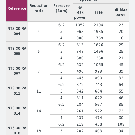
NTS 30 XT
54
5
84
168
275
054
Reduction
Pressure
@
Reference
4
76
153
@ Max
231
ratio
(Bars)
Max
Free
power
power
6.2
1052
2104
23
NTS 30 RV
4
5
968
1935
20
004
4
880
1759
16
6.2
813
1626
29
NTS 30 RV
5
5
748
1496
25
005
4
680
1360
21
6.2
532
1065
45
NTS 30 RV
7
5
490
979
39
007
4
445
890
32
6.2
372
743
64
NTS 30 RV
11
5
342
684
55
011
4
311
622
46
6.2
284
567
85
NTS 30 RV
14
5
261
522
73
014
4
237
474
60
6.2
219
438
109
NTS 30 RV
18
5
202
403
94
018