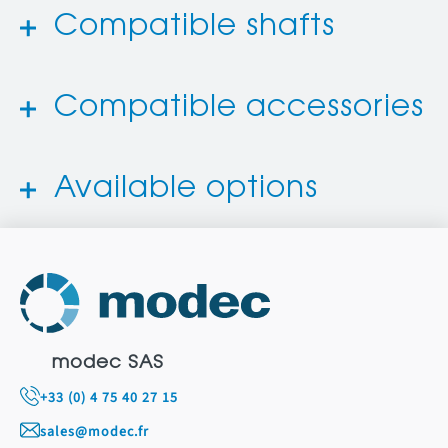
Compatible shafts
Compatible accessories
Available options
modec SAS
+33 (0) 4 75 40 27 15
sales@modec.fr