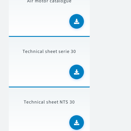
Air motor catalogue
Technical sheet serie 30
Technical sheet NTS 30