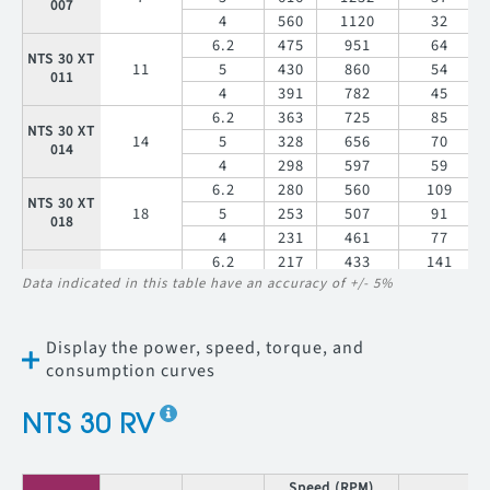
007
4
560
1120
32
6.2
475
951
64
NTS 30 XT
11
5
430
860
54
011
4
391
782
45
6.2
363
725
85
NTS 30 XT
14
5
328
656
70
014
4
298
597
59
6.2
280
560
109
NTS 30 XT
18
5
253
507
91
018
4
231
461
77
6.2
217
433
141
NTS 30 XT
Data indicated in this table have an accuracy of +/- 5%
23
5
196
392
118
023
4
178
356
99
6.2
184
367
167
Display the power, speed, torque, and
NTS 30 XT
27
5
166
332
139
027
consumption curves
4
151
302
117
6.2
142
284
216
NTS 30 XT
NTS 30 RV
35
5
128
257
180
035
4
117
233
151
6.2
93
186
330
Speed (RPM)
T