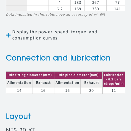
4
183
367
77
6.2
169
339
141
NTS 30 RV
Data indicated in this table have an accuracy of +/- 5%
23
5
156
312
122
023
4
142
283
100
6.2
144
287
167
Display the power, speed, torque, and
NTS 30 RV
27
5
132
264
144
027
consumption curves
4
120
240
118
6.2
111
222
216
NTS 30 RV
35
5
102
204
186
035
Connection and lubrication
4
93
186
153
6.2
73
145
330
NTS 30 RV
54
5
67
134
284
Min fitting diameter (mm)
Min pipe diameter (mm)
Lubrication
054
4
61
121
233
- 6.2 bars
Alimentation
Exhaust
Alimentation
Exhaust
(drops/min)
14
16
16
20
11
Layout