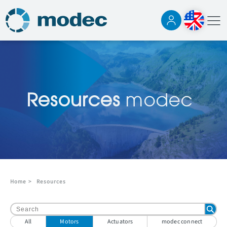
Resources
modec
Home
>
Resources
All
Motors
Actuators
modec connect