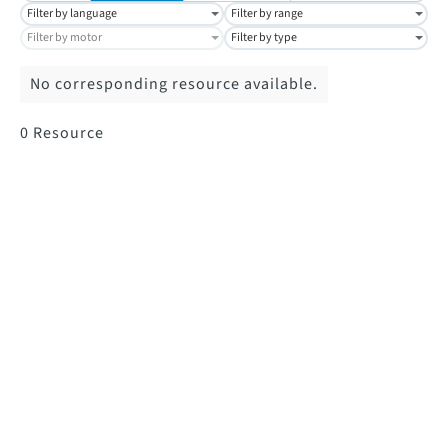
Filter by language
Filter by range
Filter by motor
Filter by type
No corresponding resource available.
0
Resource