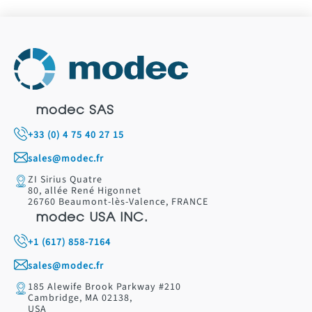
modec SAS
+33 (0) 4 75 40 27 15
sales@modec.fr
ZI Sirius Quatre
80, allée René Higonnet
26760 Beaumont-lès-Valence, FRANCE
modec USA INC.
+1 (617) 858-7164
sales@modec.fr
185 Alewife Brook Parkway #210
Cambridge, MA 02138,
USA