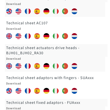
Technical sheet AC107
Technical sheet actuators drive heads -
BJH01_BJH02_RA30
Technical sheet adaptors with fingers - SUAxxx
Technical sheet fixed adaptors - FUAxxx