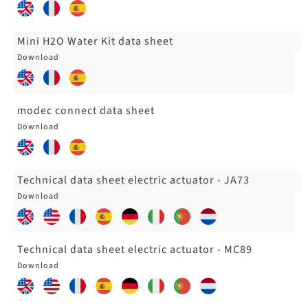
Mini H2O Water Kit data sheet
modec connect data sheet
Technical data sheet electric actuator - JA73
Technical data sheet electric actuator - MC89