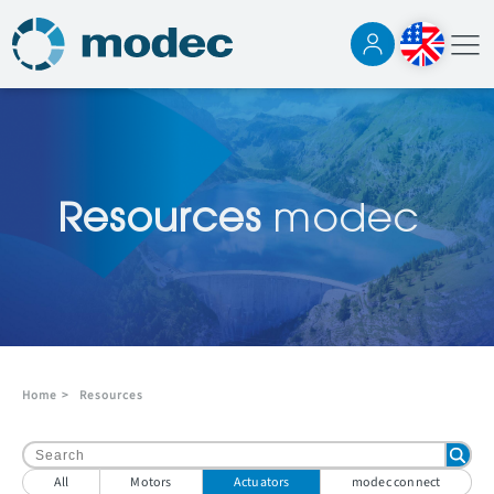
Resources
modec
Home
>
Resources
All
Motors
Actuators
modec connect