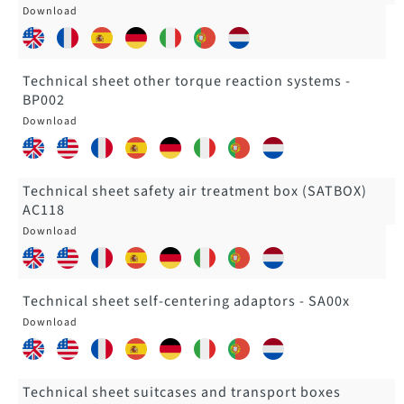
Technical sheet other torque reaction systems -
BP002
Technical sheet safety air treatment box (SATBOX)
AC118
Technical sheet self-centering adaptors - SA00x
Technical sheet suitcases and transport boxes