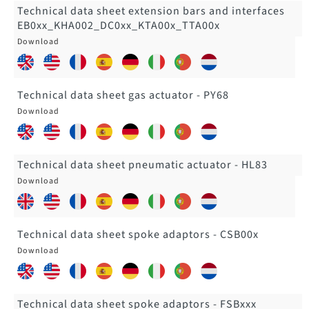
Technical data sheet extension bars and interfaces
EB0xx_KHA002_DC0xx_KTA00x_TTA00x
Technical data sheet gas actuator - PY68
Technical data sheet pneumatic actuator - HL83
Technical data sheet spoke adaptors - CSB00x
Technical data sheet spoke adaptors - FSBxxx