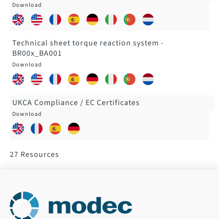
Technical sheet torque reaction system -
BR00x_BA001
UKCA Compliance / EC Certificates
27
Resources