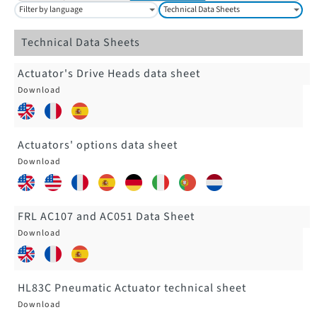
Filter by language
Technical Data Sheets
Technical Data Sheets
Actuator's Drive Heads data sheet
Actuators' options data sheet
FRL AC107 and AC051 Data Sheet
HL83C Pneumatic Actuator technical sheet