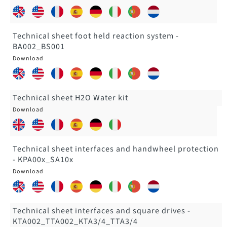
Technical sheet foot held reaction system -
BA002_BS001
Technical sheet H2O Water kit
Technical sheet interfaces and handwheel protection
- KPA00x_SA10x
Technical sheet interfaces and square drives -
KTA002_TTA002_KTA3/4_TTA3/4