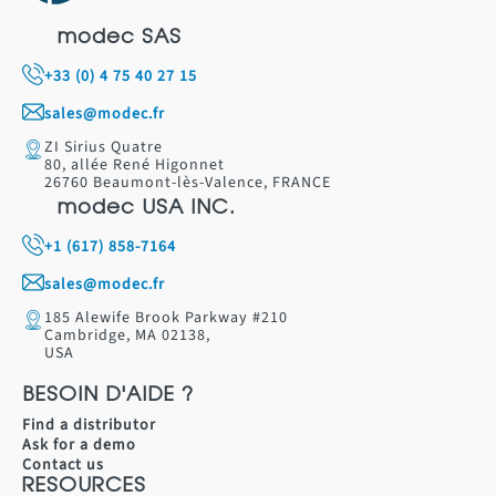
modec SAS
+33 (0) 4 75 40 27 15
sales@modec.fr
ZI Sirius Quatre
80, allée René Higonnet
26760 Beaumont-lès-Valence, FRANCE
modec USA INC.
+1 (617) 858-7164
sales@modec.fr
185 Alewife Brook Parkway #210
Cambridge, MA 02138,
USA
BESOIN D'AIDE ?
Find a distributor
Ask for a demo
Contact us
RESOURCES