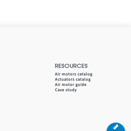
RESOURCES
Air motors catalog
Actuators catalog
Air motor guide
Case study