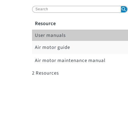
Resource
User manuals
Air motor guide
Air motor maintenance manual
2
Resources