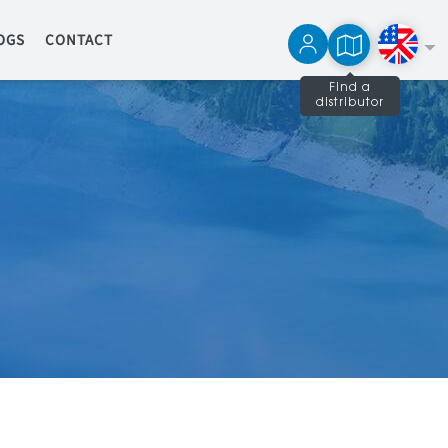
OGS
CONTACT
Find a
distributor
Français
Español