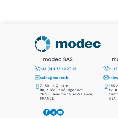
modec SAS
m
+33 (0) 4 75 40 27 15
+1 (
sales@modec.fr
sale
ZI Sirius Quatre
185 
80, allée René Higonnet
#210
26760 Beaumont-lès-Valence,
Camb
FRANCE
USA