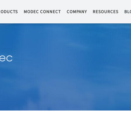
RODUCTS
MODEC CONNECT
COMPANY
RESOURCES
BL
ec