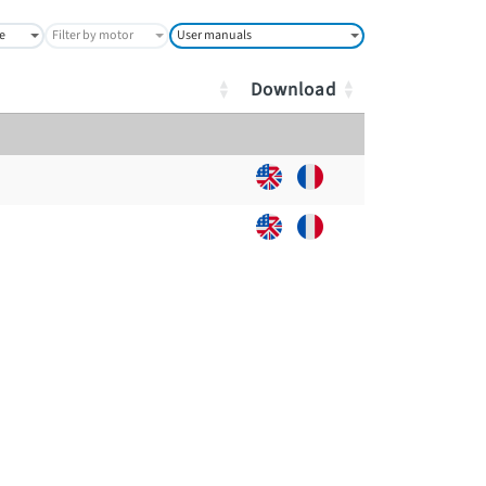
ge
Filter by motor
User manuals
Download