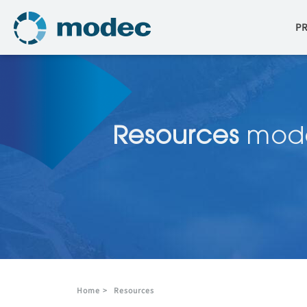
P
Resources
mod
Home
>
Resources