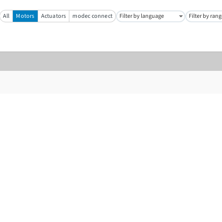
All
Motors
Actuators
modec connect
Filter by language
Filter by ran