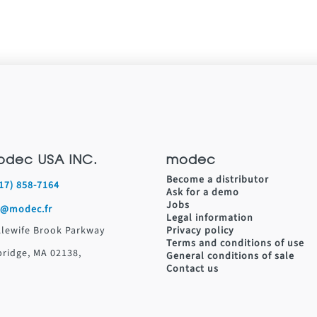
odec USA INC.
modec
Become a distributor
617) 858-7164
Ask for a demo
Jobs
s@modec.fr
Legal information
Alewife Brook Parkway
Privacy policy
Terms and conditions of use
ridge, MA 02138,
General conditions of sale
Contact us